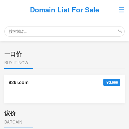
☰
Domain List For Sale
🔍
一口价
BUY IT NOW
92kr.com
￥2,000
议价
BARGAIN