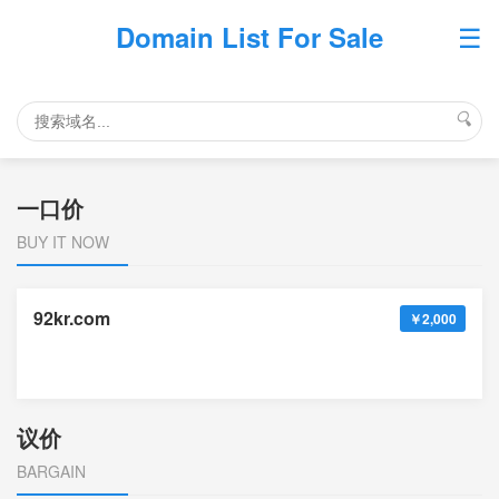
☰
Domain List For Sale
🔍
一口价
BUY IT NOW
92kr.com
￥2,000
议价
BARGAIN