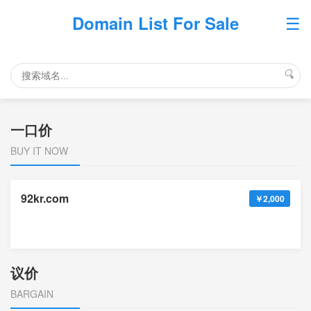
☰
Domain List For Sale
🔍
一口价
BUY IT NOW
92kr.com
￥2,000
议价
BARGAIN